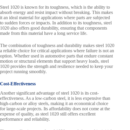
Steel 1020 is known for its toughness, which is the ability to
absorb energy and resist impact without breaking. This makes
it an ideal material for applications where parts are subjected
to sudden forces or impacts. In addition to its toughness, steel
1020 also offers good durability, ensuring that components
made from this material have a long service life.
The combination of toughness and durability makes steel 1020
a reliable choice for critical applications where failure is not an
option. Whether used in automotive parts that endure constant
motion or structural elements that support heavy loads, steel
1020 provides the strength and resilience needed to keep your
project running smoothly.
Cost-Effectiveness
Another significant advantage of steel 1020 is its cost-
effectiveness. As a low-carbon steel, it is less expensive than
high-carbon or alloy steels, making it an economical choice
for large-scale projects. Its affordability does not come at the
expense of quality, as steel 1020 still offers excellent
performance and reliability.