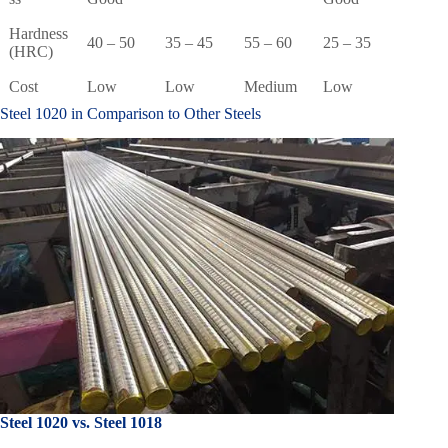
Hardness
40 – 50
35 – 45
55 – 60
25 – 35
(HRC)
Cost
Low
Low
Medium
Low
Steel 1020 in Comparison to Other Steels
Steel 1020 vs. Steel 1018