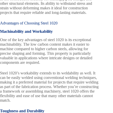
other structural elements. Its ability to withstand stress and
strain without deforming makes it ideal for construction
projects that require reliable and long-lasting materials.
Advantages of Choosing Steel 1020
Machinability and Workability
One of the key advantages of steel 1020 is its exceptional
machinability. The low carbon content makes it easier to
machine compared to higher carbon steels, allowing for
precise shaping and forming. This property is particularly
valuable in applications where intricate designs or detailed
components are required.
Steel 1020’s workability extends to its weldability as well. It
can be easily welded using conventional welding techniques,
making it a preferred material for projects that require welding
as part of the fabrication process. Whether you’re constructing
a framework or assembling machinery, steel 1020 offers the
flexibility and ease of use that many other materials cannot
match.
Toughness and Durability