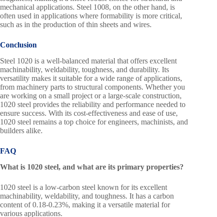
mechanical applications. Steel 1008, on the other hand, is
often used in applications where formability is more critical,
such as in the production of thin sheets and wires.
Conclusion
Steel 1020 is a well-balanced material that offers excellent
machinability, weldability, toughness, and durability. Its
versatility makes it suitable for a wide range of applications,
from machinery parts to structural components. Whether you
are working on a small project or a large-scale construction,
1020 steel provides the reliability and performance needed to
ensure success. With its cost-effectiveness and ease of use,
1020 steel remains a top choice for engineers, machinists, and
builders alike.
FAQ
What is 1020 steel, and what are its primary properties?
1020 steel is a low-carbon steel known for its excellent
machinability, weldability, and toughness. It has a carbon
content of 0.18-0.23%, making it a versatile material for
various applications.