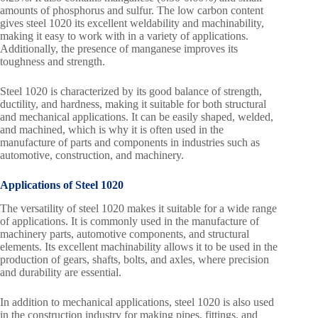
amounts of phosphorus and sulfur. The low carbon content
gives steel 1020 its excellent weldability and machinability,
making it easy to work with in a variety of applications.
Additionally, the presence of manganese improves its
toughness and strength.
Steel 1020 is characterized by its good balance of strength,
ductility, and hardness, making it suitable for both structural
and mechanical applications. It can be easily shaped, welded,
and machined, which is why it is often used in the
manufacture of parts and components in industries such as
automotive, construction, and machinery.
Applications of Steel 1020
The versatility of steel 1020 makes it suitable for a wide range
of applications. It is commonly used in the manufacture of
machinery parts, automotive components, and structural
elements. Its excellent machinability allows it to be used in the
production of gears, shafts, bolts, and axles, where precision
and durability are essential.
In addition to mechanical applications, steel 1020 is also used
in the construction industry for making pipes, fittings, and