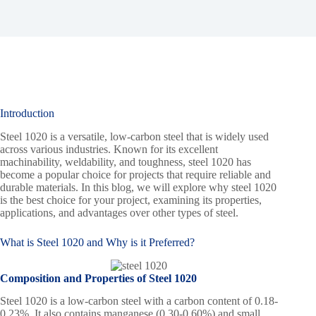
Introduction
Steel 1020 is a versatile, low-carbon steel that is widely used
across various industries. Known for its excellent
machinability, weldability, and toughness, steel 1020 has
become a popular choice for projects that require reliable and
durable materials. In this blog, we will explore why steel 1020
is the best choice for your project, examining its properties,
applications, and advantages over other types of steel.
What is
Steel 1020
and Why is it Preferred?
Composition and Properties of Steel 1020
Steel 1020 is a low-carbon steel with a carbon content of 0.18-
0.23%. It also contains manganese (0.30-0.60%) and small