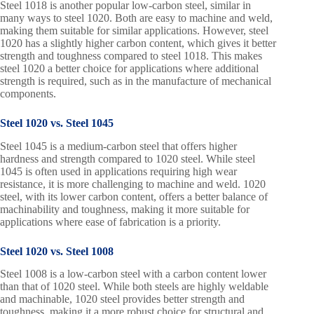
Steel 1018 is another popular low-carbon steel, similar in
many ways to steel 1020. Both are easy to machine and weld,
making them suitable for similar applications. However, steel
1020 has a slightly higher carbon content, which gives it better
strength and toughness compared to steel 1018. This makes
steel 1020 a better choice for applications where additional
strength is required, such as in the manufacture of mechanical
components.
Steel 1020 vs. Steel 1045
Steel 1045 is a medium-carbon steel that offers higher
hardness and strength compared to 1020 steel. While steel
1045 is often used in applications requiring high wear
resistance, it is more challenging to machine and weld. 1020
steel, with its lower carbon content, offers a better balance of
machinability and toughness, making it more suitable for
applications where ease of fabrication is a priority.
Steel 1020 vs. Steel 1008
Steel 1008 is a low-carbon steel with a carbon content lower
than that of 1020 steel. While both steels are highly weldable
and machinable, 1020 steel provides better strength and
toughness, making it a more robust choice for structural and