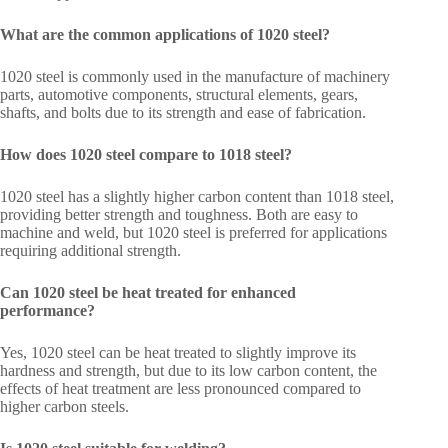
What are the common applications of 1020 steel?
1020 steel is commonly used in the manufacture of machinery
parts, automotive components, structural elements, gears,
shafts, and bolts due to its strength and ease of fabrication.
How does 1020 steel compare to 1018 steel?
1020 steel has a slightly higher carbon content than 1018 steel,
providing better strength and toughness. Both are easy to
machine and weld, but 1020 steel is preferred for applications
requiring additional strength.
Can 1020 steel be heat treated for enhanced
performance?
Yes, 1020 steel can be heat treated to slightly improve its
hardness and strength, but due to its low carbon content, the
effects of heat treatment are less pronounced compared to
higher carbon steels.