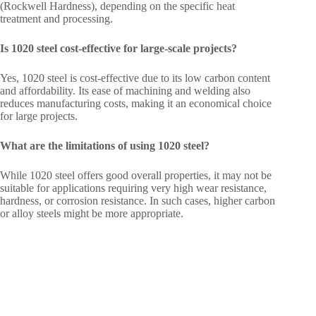
(Rockwell Hardness), depending on the specific heat
treatment and processing.
Is 1020 steel cost-effective for large-scale projects?
Yes, 1020 steel is cost-effective due to its low carbon content
and affordability. Its ease of machining and welding also
reduces manufacturing costs, making it an economical choice
for large projects.
What are the limitations of using 1020 steel?
While 1020 steel offers good overall properties, it may not be
suitable for applications requiring very high wear resistance,
hardness, or corrosion resistance. In such cases, higher carbon
or alloy steels might be more appropriate.