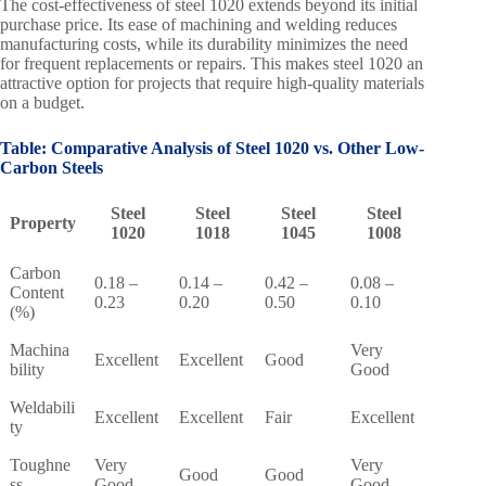
The cost-effectiveness of steel 1020 extends beyond its initial
purchase price. Its ease of machining and welding reduces
manufacturing costs, while its durability minimizes the need
for frequent replacements or repairs. This makes steel 1020 an
attractive option for projects that require high-quality materials
on a budget.
Table: Comparative Analysis of Steel 1020 vs. Other Low-
Carbon Steels
Steel
Steel
Steel
Steel
Property
1020
1018
1045
1008
Carbon
0.18 –
0.14 –
0.42 –
0.08 –
Content
0.23
0.20
0.50
0.10
(%)
Machina
Very
Excellent
Excellent
Good
bility
Good
Weldabili
Excellent
Excellent
Fair
Excellent
ty
Toughne
Very
Very
Good
Good
ss
Good
Good