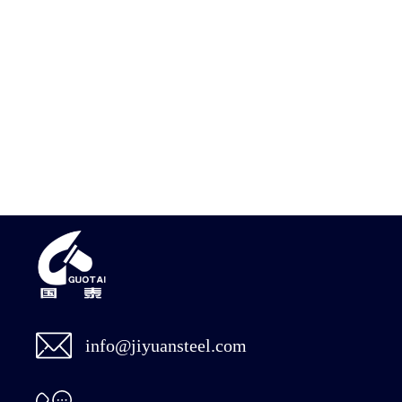
info@jiyuansteel.com