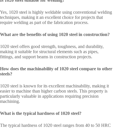
Is 1020 steel suitable for welding?
Yes, 1020 steel is highly weldable using conventional welding
techniques, making it an excellent choice for projects that
require welding as part of the fabrication process.
What are the benefits of using 1020 steel in construction?
1020 steel offers good strength, toughness, and durability,
making it suitable for structural elements such as pipes,
fittings, and support beams in construction projects.
How does the machinability of 1020 steel compare to other
steels?
1020 steel is known for its excellent machinability, making it
easier to machine than higher carbon steels. This property is
particularly valuable in applications requiring precision
machining.
What is the typical hardness of 1020 steel?
The typical hardness of 1020 steel ranges from 40 to 50 HRC