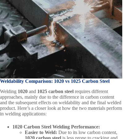
Weldability Comparison: 1020 vs 1025 Carbon Steel
Welding
1020
and
1025 carbon steel
requires different
approaches, mainly due to the difference in carbon content
and the subsequent effects on weldability and the final welded
product. Here’s a closer look at how the two materials perform
in welding applications:
1020 Carbon Steel Welding Performance:
Easier to Weld:
Due to its low carbon content,
1020 carbon steel
is less prone to cracking and