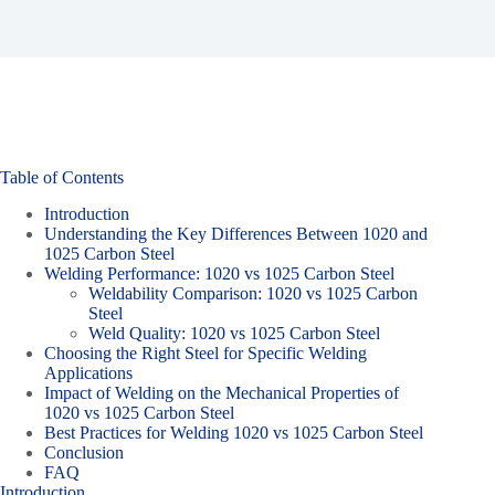
Table of Contents
Introduction
Understanding the Key Differences Between 1020 and
1025 Carbon Steel
Welding Performance: 1020 vs 1025 Carbon Steel
Weldability Comparison: 1020 vs 1025 Carbon
Steel
Weld Quality: 1020 vs 1025 Carbon Steel
Choosing the Right Steel for Specific Welding
Applications
Impact of Welding on the Mechanical Properties of
1020 vs 1025 Carbon Steel
Best Practices for Welding 1020 vs 1025 Carbon Steel
Conclusion
FAQ
Introduction