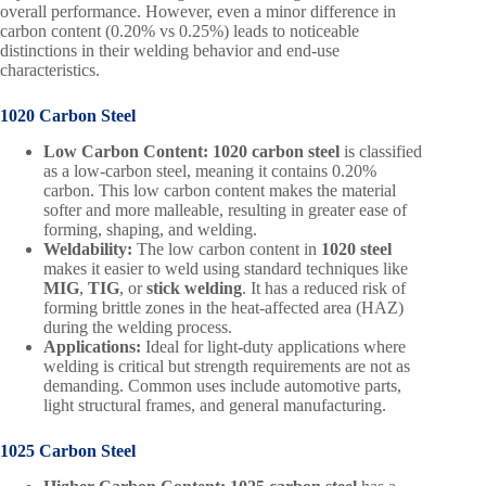
overall performance. However, even a minor difference in
carbon content (0.20% vs 0.25%) leads to noticeable
distinctions in their welding behavior and end-use
characteristics.
1020 Carbon Steel
Low Carbon Content:
1020 carbon steel
is classified
as a low-carbon steel, meaning it contains 0.20%
carbon. This low carbon content makes the material
softer and more malleable, resulting in greater ease of
forming, shaping, and welding.
Weldability:
The low carbon content in
1020 steel
makes it easier to weld using standard techniques like
MIG
,
TIG
, or
stick welding
. It has a reduced risk of
forming brittle zones in the heat-affected area (HAZ)
during the welding process.
Applications:
Ideal for light-duty applications where
welding is critical but strength requirements are not as
demanding. Common uses include automotive parts,
light structural frames, and general manufacturing.
1025 Carbon Steel