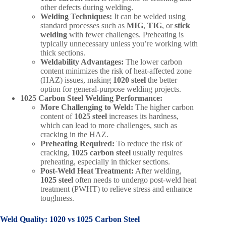
other defects during welding.
Welding Techniques:
It can be welded using
standard processes such as
MIG
,
TIG
, or
stick
welding
with fewer challenges. Preheating is
typically unnecessary unless you’re working with
thick sections.
Weldability Advantages:
The lower carbon
content minimizes the risk of heat-affected zone
(HAZ) issues, making
1020 steel
the better
option for general-purpose welding projects.
1025 Carbon Steel Welding Performance:
More Challenging to Weld:
The higher carbon
content of
1025 steel
increases its hardness,
which can lead to more challenges, such as
cracking in the HAZ.
Preheating Required:
To reduce the risk of
cracking,
1025 carbon steel
usually requires
preheating, especially in thicker sections.
Post-Weld Heat Treatment:
After welding,
1025 steel
often needs to undergo post-weld heat
treatment (PWHT) to relieve stress and enhance
toughness.
Weld Quality:
1020 vs 1025 Carbon Steel