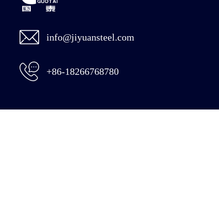
info@jiyuansteel.com
+86-18266768780