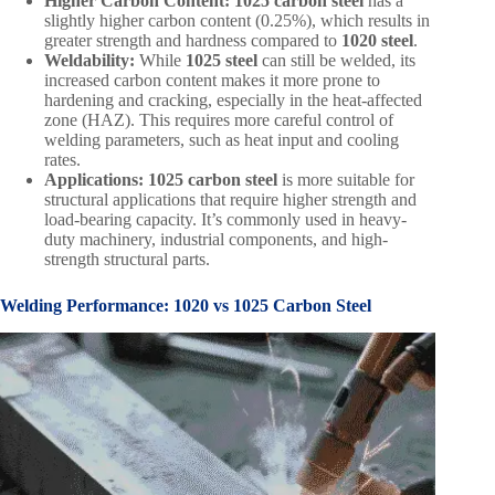
Higher Carbon Content:
1025 carbon steel
has a
slightly higher carbon content (0.25%), which results in
greater strength and hardness compared to
1020 steel
.
Weldability:
While
1025 steel
can still be welded, its
increased carbon content makes it more prone to
hardening and cracking, especially in the heat-affected
zone (HAZ). This requires more careful control of
welding parameters, such as heat input and cooling
rates.
Applications:
1025 carbon steel
is more suitable for
structural applications that require higher strength and
load-bearing capacity. It’s commonly used in heavy-
duty machinery, industrial components, and high-
strength structural parts.
Welding Performance:
1020 vs 1025 Carbon Steel