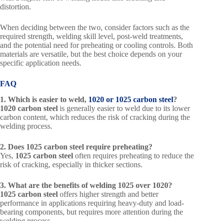
distortion.
When deciding between the two, consider factors such as the
required strength, welding skill level, post-weld treatments,
and the potential need for preheating or cooling controls. Both
materials are versatile, but the best choice depends on your
specific application needs.
FAQ
1. Which is easier to weld,
1020 or 1025 carbon steel
?
1020 carbon steel
is generally easier to weld due to its lower
carbon content, which reduces the risk of cracking during the
welding process.
2. Does 1025 carbon steel require preheating?
Yes,
1025 carbon steel
often requires preheating to reduce the
risk of cracking, especially in thicker sections.
3. What are the benefits of welding 1025 over 1020?
1025 carbon steel
offers higher strength and better
performance in applications requiring heavy-duty and load-
bearing components, but requires more attention during the
welding process.