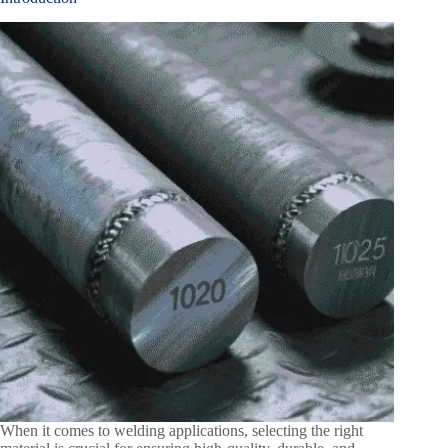
When it comes to welding applications, selecting the right