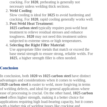
cracking. For
1020
, preheating is generally not
necessary unless welding thick sections.
Weld Cooling
:
Slow cooling is ideal for
1025
to avoid hardening and
cracking. For
1020
, rapid cooling generally works well.
Post-Weld Heat Treatment
:
1025 carbon steel
typically requires post-weld heat
treatment to relieve residual stresses and enhance
toughness.
1020
may not need this treatment unless
subjected to extreme stress or high temperatures.
Selecting the Right Filler Material
:
Use appropriate filler metals that match or exceed the
base metal strength to ensure strong, reliable welds. For
1025
, a higher strength filler is often needed.
Conclusion
In conclusion, both
1020 vs 1025 carbon steel
have distinct
advantages and considerations when it comes to welding.
1020 carbon steel
is easier to weld, more forgiving in terms
of welding defects, and ideal for general applications where
ease of processing is crucial. On the other hand,
1025 carbon
steel
offers higher strength, making it a better choice for
applications requiring high load-bearing capacity, but it comes
with a higher risk of welding issues like cracking and