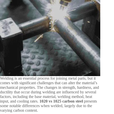
Welding is an essential process for joining metal parts, but it
comes with significant challenges that can alter the material’s
mechanical properties. The changes in strength, hardness, and
ductility that occur during welding are influenced by several
factors, including the base material, welding method, heat
input, and cooling rates.
1020 vs 1025 carbon steel
presents
some notable differences when welded, largely due to the
varying carbon content.