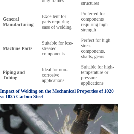
duty frames
structures
Preferred for
Excellent for
General
components
parts requiring
Manufacturing
requiring high
ease of welding
strength
Perfect for high-
Suitable for less-
stress
Machine Parts
stressed
components,
components
shafts, gears
Suitable for high-
Ideal for non-
Piping and
temperature or
corrosive
Tubing
pressure
applications
applications
Impact of Welding on the Mechanical Properties of
1020
vs 1025 Carbon Steel