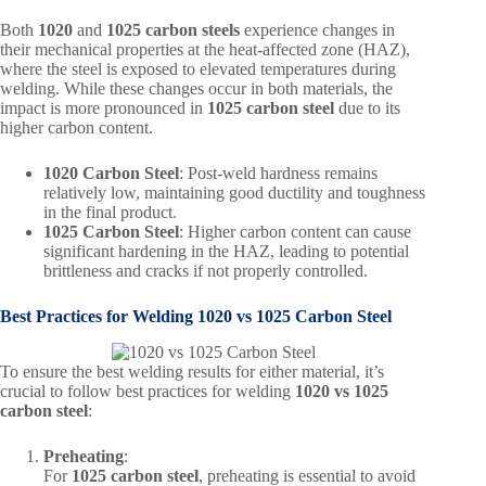
Both
1020
and
1025 carbon steels
experience changes in
their mechanical properties at the heat-affected zone (HAZ),
where the steel is exposed to elevated temperatures during
welding. While these changes occur in both materials, the
impact is more pronounced in
1025 carbon steel
due to its
higher carbon content.
1020 Carbon Steel
: Post-weld hardness remains
relatively low, maintaining good ductility and toughness
in the final product.
1025 Carbon Steel
: Higher carbon content can cause
significant hardening in the HAZ, leading to potential
brittleness and cracks if not properly controlled.
Best Practices for Welding
1020 vs 1025 Carbon Steel
To ensure the best welding results for either material, it’s
crucial to follow best practices for welding
1020 vs 1025
carbon steel
:
Preheating
:
For
1025 carbon steel
, preheating is essential to avoid