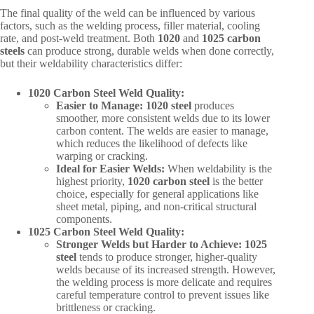
The final quality of the weld can be influenced by various
factors, such as the welding process, filler material, cooling
rate, and post-weld treatment. Both
1020
and
1025 carbon
steels
can produce strong, durable welds when done correctly,
but their weldability characteristics differ:
1020 Carbon Steel Weld Quality:
Easier to Manage:
1020 steel
produces
smoother, more consistent welds due to its lower
carbon content. The welds are easier to manage,
which reduces the likelihood of defects like
warping or cracking.
Ideal for Easier Welds:
When weldability is the
highest priority,
1020 carbon steel
is the better
choice, especially for general applications like
sheet metal, piping, and non-critical structural
components.
1025 Carbon Steel Weld Quality:
Stronger Welds but Harder to Achieve:
1025
steel
tends to produce stronger, higher-quality
welds because of its increased strength. However,
the welding process is more delicate and requires
careful temperature control to prevent issues like
brittleness or cracking.