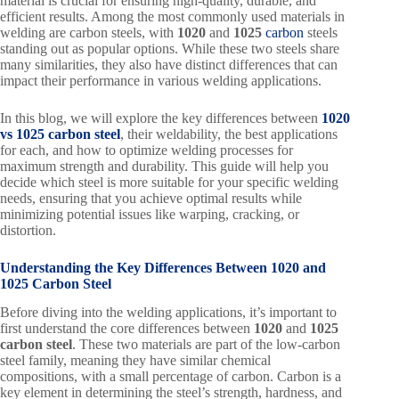
material is crucial for ensuring high-quality, durable, and
efficient results. Among the most commonly used materials in
welding are carbon steels, with
1020
and
1025
carbon
steels
standing out as popular options. While these two steels share
many similarities, they also have distinct differences that can
impact their performance in various welding applications.
In this blog, we will explore the key differences between
1020
vs 1025 carbon steel
, their weldability, the best applications
for each, and how to optimize welding processes for
maximum strength and durability. This guide will help you
decide which steel is more suitable for your specific welding
needs, ensuring that you achieve optimal results while
minimizing potential issues like warping, cracking, or
distortion.
Understanding the Key Differences Between 1020 and
1025 Carbon Steel
Before diving into the welding applications, it’s important to
first understand the core differences between
1020
and
1025
carbon steel
. These two materials are part of the low-carbon
steel family, meaning they have similar chemical
compositions, with a small percentage of carbon. Carbon is a
key element in determining the steel’s strength, hardness, and