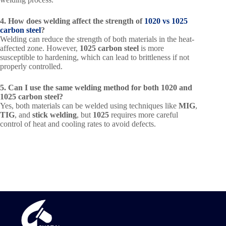
4. How does welding affect the strength of
1020 vs 1025
carbon steel
?
Welding can reduce the strength of both materials in the heat-
affected zone. However,
1025 carbon steel
is more
susceptible to hardening, which can lead to brittleness if not
properly controlled.
5. Can I use the same welding method for both 1020 and
1025 carbon steel?
Yes, both materials can be welded using techniques like
MIG
,
TIG
, and
stick welding
, but
1025
requires more careful
control of heat and cooling rates to avoid defects.