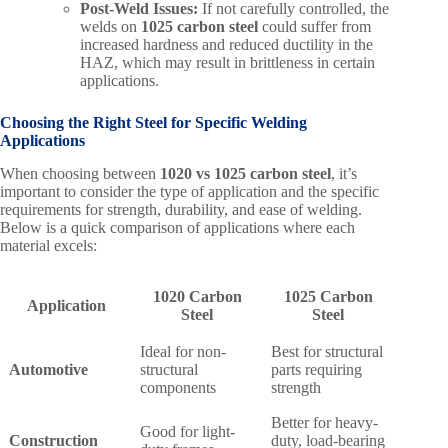
Post-Weld Issues:
If not carefully controlled, the
welds on
1025 carbon steel
could suffer from
increased hardness and reduced ductility in the
HAZ, which may result in brittleness in certain
applications.
Choosing the Right Steel for Specific Welding
Applications
When choosing between
1020 vs 1025 carbon steel
, it’s
important to consider the type of application and the specific
requirements for strength, durability, and ease of welding.
Below is a quick comparison of applications where each
material excels:
1020 Carbon
1025 Carbon
Application
Steel
Steel
Ideal for non-
Best for structural
Automotive
structural
parts requiring
components
strength
Better for heavy-
Good for light-
Construction
duty, load-bearing