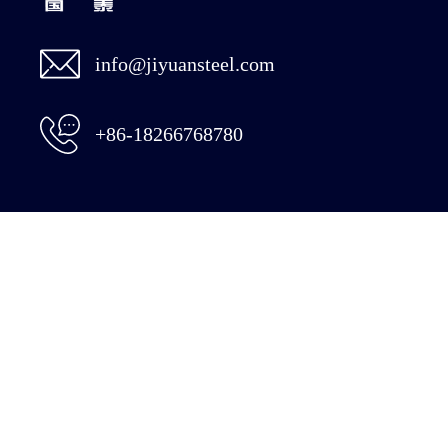
info@jiyuansteel.com
+86-18266768780