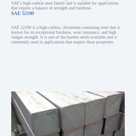
SAE′s high-carbon steel family and is suitable for applications
that require a balance of strength and hardness.
SAE 52100
SAE 52100 is a high-carbon, chromium-containing steel that is
known for its exceptional hardness, wear resistance, and high
fatigue strength. It is one of the hardest steels available and is
commonly used in applications that require these properties.