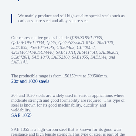
We mainly produce and sell high-quality special steels such as
carbon square steel and alloy square steel.
Our representative grades include
Q195/S185/1.0035,
Q215/E195/1.0034, Q235, Q275/S275J0/1.0143, 20#/1020,
35#/1035, 45#/1045/C45, GB30Mn2, GB40Mn2,
42CrMo4/4140/SCM440, SAE4137H, AISI4145H, SAE8620H,
SCM420H, SAE 1043, SAE52100, SAE1055, SAE1144, and
SAE1141.
The producible range is from 150
150mm to 500
500mm.
20# and 1020 steels
20# and 1020 steels are widely used in various applications where
moderate strength and good formability are required. This type of
steel is known for its good machinability, ductility, and
weldability.
SAE 1055
SAE 1055 is a high-carbon steel that is known for its good wear
resistance and high tensile strength.This type of steel is part of the