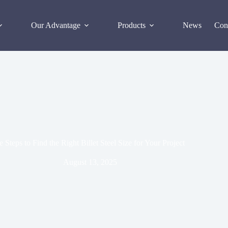
Our Advantage
Products
News
Con
 Steps to Find the Right Billet Steel Size for Your Project
August 13, 2025