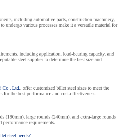
ents, including automotive parts, construction machinery,
 to undergo various processes make it a versatile material for
quirements, including application, load-bearing capacity, and
eputable steel supplier to determine the best size and
 Co., Ltd.
, offer customized billet steel sizes to meet the
s for the best performance and cost-effectiveness.
ds (180mm), large rounds (240mm), and extra-large rounds
nd performance requirements.
let steel needs?