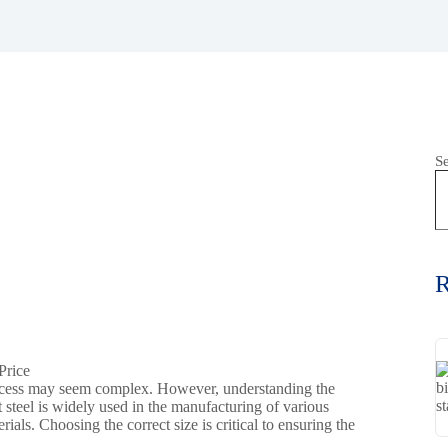
S
R
rocess may seem complex. However, understanding the
t steel is widely used in the manufacturing of various
als. Choosing the correct size is critical to ensuring the