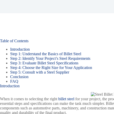
Table of Contents
Introduction
Step 1: Understand the Basics of Billet Steel
Step 2: Identify Your Project’s Steel Requirements
Step 3: Evaluate Billet Steel Specifications
Step 4: Choose the Right Size for Your Application
Step 5: Consult with a Steel Supplier
Conclusion
FAQ
Introduction
When it comes to selecting the right
billet steel
for your project, the p
essential steps and specifications can make the task much simpler. Bille
components such as automotive parts, machinery, and construction materi
quality and durability of the final product.