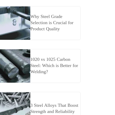
Why Steel Grade
Selection is Crucial for
Product Quality
1020 vs 1025 Carbon
Steel: Which is Better for
Welding?
3 Steel Alloys That Boost
Strength and Reliability