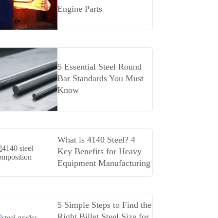
Engine Parts
5 Essential Steel Round
Bar Standards You Must
Know
What is 4140 Steel? 4
Key Benefits for Heavy
Equipment Manufacturing
5 Simple Steps to Find the
Right Billet Steel Size for