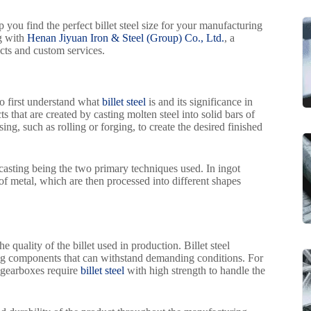
p you find the perfect billet steel size for your manufacturing
ng with
Henan Jiyuan Iron & Steel (Group) Co., Ltd.
, a
cts and custom services.
 to first understand what
billet steel
is and its significance in
 that are created by casting molten steel into solid bars of
ng, such as rolling or forging, to create the desired finished
casting being the two primary techniques used. In ingot
 of metal, which are then processed into different shapes
 quality of the billet used in production. Billet steel
ating components that can withstand demanding conditions. For
 gearboxes require
billet steel
with high strength to handle the