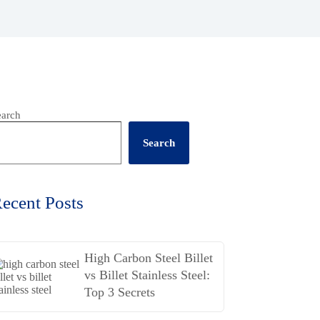
earch
Search
ecent Posts
High Carbon Steel Billet
vs Billet Stainless Steel:
Top 3 Secrets