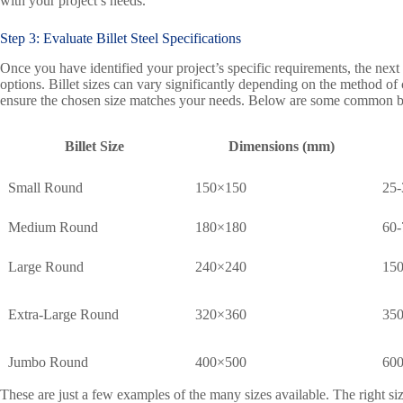
with your project’s needs.
Step 3: Evaluate Billet Steel Specifications
Once you have identified your project’s specific requirements, the next st
options. Billet sizes can vary significantly depending on the method of ca
ensure the chosen size matches your needs. Below are some common bille
Billet Size
Dimensions (mm)
Small Round
150×150
25-
Medium Round
180×180
60-
Large Round
240×240
150
Extra-Large Round
320×360
350
Jumbo Round
400×500
600
These are just a few examples of the many sizes available. The right si