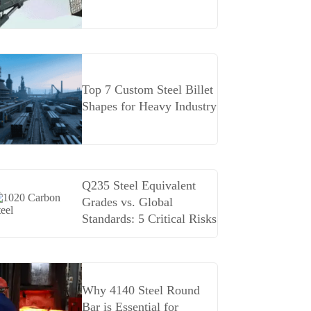
Top 7 Custom Steel Billet
Shapes for Heavy Industry
Q235 Steel Equivalent
Grades vs. Global
Standards: 5 Critical Risks
Why 4140 Steel Round
Bar is Essential for