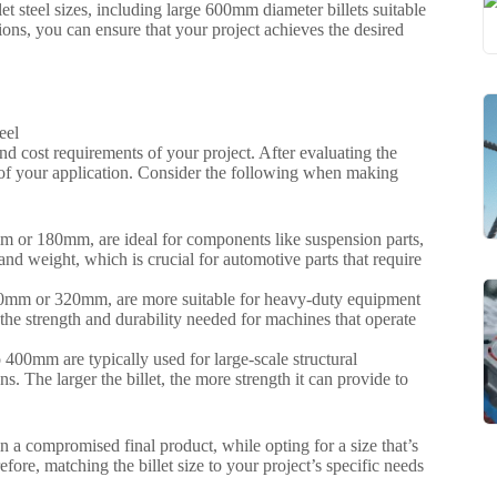
t steel sizes, including large 600mm diameter billets suitable
tions, you can ensure that your project achieves the desired
and cost requirements of your project. After evaluating the
eeds of your application. Consider the following when making
0mm or 180mm, are ideal for components like suspension parts,
and weight, which is crucial for automotive parts that require
 240mm or 320mm, are more suitable for heavy-duty equipment
 the strength and durability needed for machines that operate
 400mm are typically used for large-scale structural
. The larger the billet, the more strength it can provide to
 in a compromised final product, while opting for a size that’s
fore, matching the billet size to your project’s specific needs