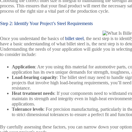
Choosing the correct billet size is integral to maintaining the strength
process. This ensures that your final product will meet the necessary sa
process of the right size a vital part of the production cycle.
Step 2: Identify Your Project’s Steel Requirements
Once you understand the basics of
billet steel
, the next step is to iden
have a basic understanding of what billet steel is, the next step is to de
Understanding the needs of your application will guide you in selecting t
to consider include:
Application
: Are you using this material for automotive parts, 
application has its own unique demands for strength, toughness, 
Load-bearing capacity
: The billet steel may need to handle si
projects that involve high load-bearing requirements, you’ll need 
resistance.
Heat treatment needs
: If your components need to withstand extre
maintain its strength and integrity even in high-heat environments
applications.
Tolerance levels
: For precision manufacturing, particularly in th
to strict dimensional tolerances to ensure a perfect fit and function
By carefully assessing these factors, you can narrow down your options an