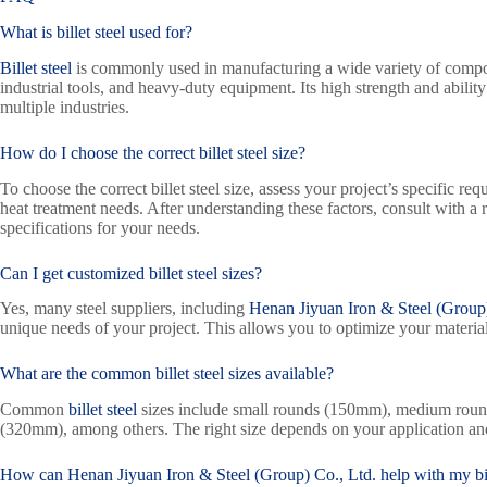
What is billet steel used for?
Billet steel
is commonly used in manufacturing a wide variety of compon
industrial tools, and heavy-duty equipment. Its high strength and ability
multiple industries.
How do I choose the correct billet steel size?
To choose the correct billet steel size, assess your project’s specific re
heat treatment needs. After understanding these factors, consult with a r
specifications for your needs.
Can I get customized billet steel sizes?
Yes, many steel suppliers, including
Henan Jiyuan Iron & Steel (Group)
unique needs of your project. This allows you to optimize your material
What are the common billet steel sizes available?
Common
billet steel
sizes include small rounds (150mm), medium roun
(320mm), among others. The right size depends on your application a
How can
Henan Jiyuan Iron & Steel (Group) Co., Ltd.
help with my bil