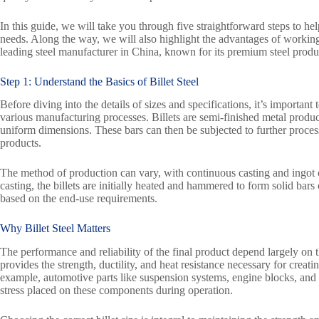
In this guide, we will take you through five straightforward steps to hel
needs. Along the way, we will also highlight the advantages of worki
leading steel manufacturer in China, known for its premium steel produ
Step 1: Understand the Basics of Billet Steel
Before diving into the details of sizes and specifications, it’s important
various manufacturing processes. Billets are semi-finished metal products
uniform dimensions. These bars can then be subjected to further processi
products.
The method of production can vary, with continuous casting and ingot 
casting, the billets are initially heated and hammered to form solid bars
based on the end-use requirements.
Why Billet Steel Matters
The performance and reliability of the final product depend largely on the
provides the strength, ductility, and heat resistance necessary for cre
example, automotive parts like suspension systems, engine blocks, and
stress placed on these components during operation.