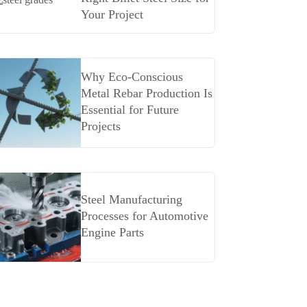
Your Project
Why Eco-Conscious
Metal Rebar Production Is
Essential for Future
Projects
Steel Manufacturing
Processes for Automotive
Engine Parts