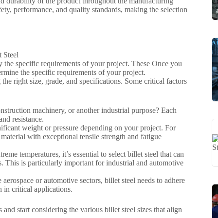
 and durability of the product throughout the manufacturing
fety, performance, and quality standards, making the selection
tify the specific requirements of your project. These Once you
termine the specific requirements of your project.
he right size, grade, and specifications. Some critical factors
construction machinery, or another industrial purpose? Each
and resistance.
gnificant weight or pressure depending on your project. For
material with exceptional tensile strength and fatigue
me temperatures, it’s essential to select billet steel that can
. This is particularly important for industrial and automotive
e aerospace or automotive sectors, billet steel needs to adhere
 in critical applications.
d start considering the various billet steel sizes that align