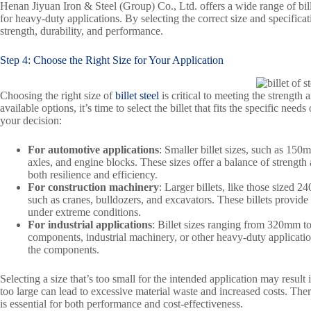
Henan Jiyuan Iron & Steel (Group) Co., Ltd. offers a wide range of bille
for heavy-duty applications. By selecting the correct size and specifica
strength, durability, and performance.
Step 4: Choose the Right Size for Your Application
Choosing the right size of
billet steel
is critical to meeting the strength 
available options, it’s time to select the billet that fits the specific n
your decision:
For automotive applications
: Smaller billet sizes, such as 15
axles, and engine blocks. These sizes offer a balance of strength 
both resilience and efficiency.
For construction machinery
: Larger billets, like those sized
such as cranes, bulldozers, and excavators. These billets provide
under extreme conditions.
For industrial applications
: Billet sizes ranging from 320mm to
components, industrial machinery, or other heavy-duty applications
the components.
Selecting a size that’s too small for the intended application may result
too large can lead to excessive material waste and increased costs. There
is essential for both performance and cost-effectiveness.