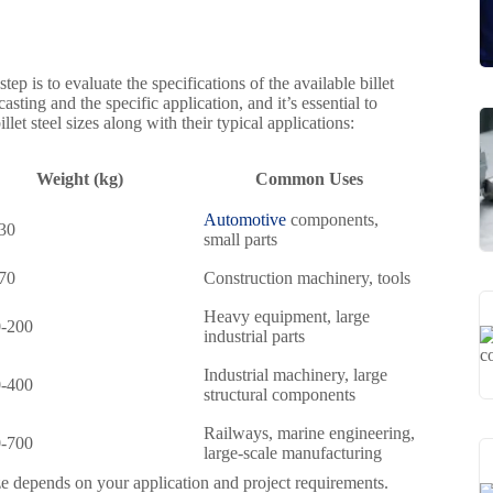
ep is to evaluate the specifications of the available billet
sting and the specific application, and it’s essential to
t steel sizes along with their typical applications:
Weight (kg)
Common Uses
Automotive
components,
30
small parts
70
Construction machinery, tools
Heavy equipment, large
-200
industrial parts
Industrial machinery, large
-400
structural components
Railways, marine engineering,
-700
large-scale manufacturing
ze depends on your application and project requirements.