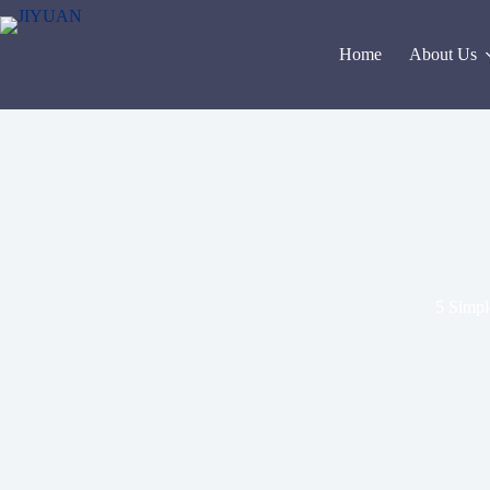
Skip
to
content
Home
About Us
5 Simple