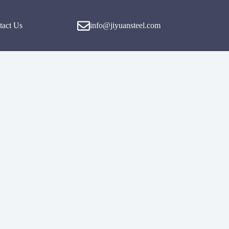
tact Us
info@jiyuansteel.com