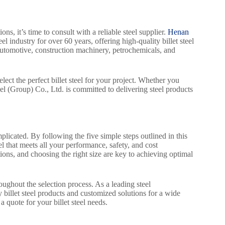
, it’s time to consult with a reliable steel supplier.
Henan
el industry for over 60 years, offering high-quality billet steel
 automotive, construction machinery, petrochemicals, and
ect the perfect billet steel for your project. Whether you
l (Group) Co., Ltd. is committed to delivering steel products
plicated. By following the five simple steps outlined in this
eel that meets all your performance, safety, and cost
ions, and choosing the right size are key to achieving optimal
oughout the selection process. As a leading steel
billet steel products and customized solutions for a wide
 quote for your billet steel needs.