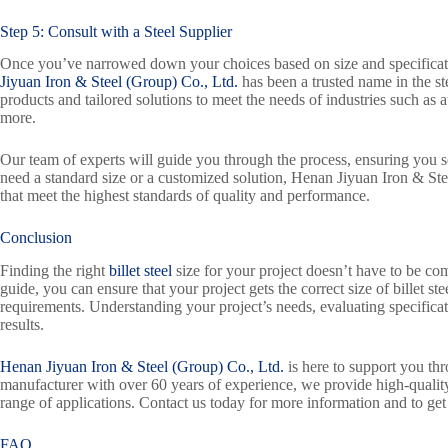
Step 5: Consult with a Steel Supplier
Once you’ve narrowed down your choices based on size and specifications
Jiyuan Iron & Steel (Group) Co., Ltd.
has been a trusted name in the ste
products and tailored solutions to meet the needs of industries such as
more.
Our team of experts will guide you through the process, ensuring you sel
need a standard size or a customized solution, Henan Jiyuan Iron & Stee
that meet the highest standards of quality and performance.
Conclusion
Finding the right
billet steel
size for your project doesn’t have to be com
guide, you can ensure that your project gets the correct size of billet st
requirements. Understanding your project’s needs, evaluating specificat
results.
Henan Jiyuan Iron & Steel (Group) Co., Ltd.
is here to support you thr
manufacturer with over 60 years of experience, we provide high-quality 
range of applications. Contact us today for more information and to get a
FAQ