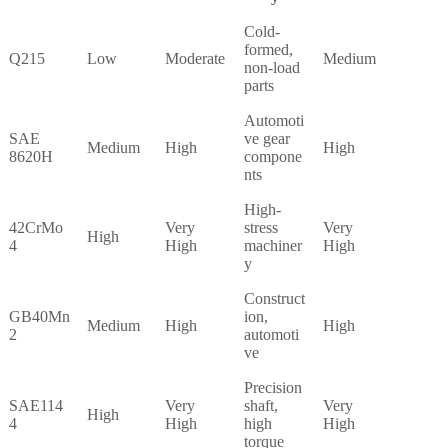
Cold-
formed,
Q215
Low
Moderate
Medium
non-load
parts
Automoti
SAE
ve gear
Medium
High
High
8620H
compone
nts
High-
42CrMo
Very
stress
Very
High
4
High
machiner
High
y
Construct
GB40Mn
ion,
Medium
High
High
2
automoti
ve
Precision
SAE114
Very
shaft,
Very
High
4
High
high
High
torque