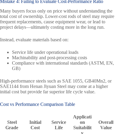
Mistake 4: Failing to Evaluate Cost-Performance Ratio
Many buyers focus only on price without understanding the
total cost of ownership. Lower-cost rods of steel may require
frequent replacements, cause equipment wear, or lead to
project delays—ultimately costing more in the long run.
Instead, evaluate materials based on:
Service life under operational loads
Machinability and post-processing costs
Compliance with international standards (ASTM, EN,
GB)
High-performance steels such as SAE 1055, GB40Mn2, or
SAE1144 from Henan Jiyuan Steel may come at a higher
initial cost but provide far superior life cycle value.
Cost vs Performance Comparison Table
Applicati
Steel
Initial
Service
on
Overall
Grade
Cost
Life
Suitabilit
Value
y