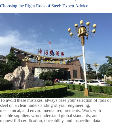
Choosing the Right Rods of Steel: Expert Advice
To avoid these mistakes, always base your selection of rods of
steel on a clear understanding of your engineering,
mechanical, and environmental requirements. Work with
reliable suppliers who understand global standards, and
request full certification, traceability, and inspection data.