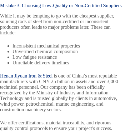
Mistake 3: Choosing Low-Quality or Non-Certified Suppliers
While it may be tempting to go with the cheapest supplier,
sourcing rods of steel from non-certified or inconsistent
producers often leads to major problems later. These can
include:
Inconsistent mechanical properties
Unverified chemical composition
Low fatigue resistance
Unreliable delivery timelines
Henan Jiyuan Iron & Steel
is one of China’s most reputable
manufacturers with CNY 25 billion in assets and over 3,000
technical personnel. Our company has been officially
recognized by the Ministry of Industry and Information
Technology and is trusted globally by clients in automotive,
wind power, petrochemical, marine engineering, and
construction machinery sectors.
We offer certifications, material traceability, and rigorous
quality control protocols to ensure your project’s success.