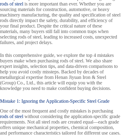
rods of steel
is more important than ever. Whether you are
sourcing materials for construction, automotive, or heavy
machinery manufacturing, the quality and specification of steel
rods directly impact the safety, durability, and efficiency of
your final product. Despite the critical nature of these
materials, many buyers still fall into common traps when
selecting rods of steel, leading to increased costs, unexpected
failures, and project delays.
In this comprehensive guide, we explore the top 4 mistakes
buyers make when purchasing rods of steel. We also share
expert insights, selection tips, and data-driven comparisons to
help you avoid costly missteps. Backed by decades of
metallurgical expertise from Henan Jiyuan Iron & Steel
(Group) Co., Ltd., this article will equip you with the
knowledge you need to make confident buying decisions.
Mistake 1: Ignoring the Application-Specific Steel Grade
One of the most frequent and costly mistakes is purchasing
rods of steel
without considering the application-specific grade
requirements. Not all steel rods are created equal—each grade
offers unique mechanical properties, chemical composition,
and performance characteristics tailored for different use cases.