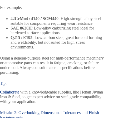
For example:
42CrMo4 / 4140 / SCM440
: High-strength alloy steel
suitable for components requiring wear resistance.
SAE 8620H
: Low-alloy carburizing steel ideal for
hardened surface applications.
Q215 / E195
: Low-carbon steel, great for cold forming
and weldability, but not suited for high-stress
environments.
Using a general-purpose steel for high-performance machinery
or automotive parts can result in fatigue, cracking, or failure
under load. Always consult material specifications before
purchasing.
Tip:
Collaborate
with a knowledgeable supplier, like Henan Jiyuan
Iron & Steel, to get expert advice on steel grade compatibility
with your application.
Mistake 2: Overlooking Dimensional Tolerances and Finish
Requirements