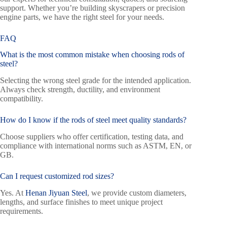
support. Whether you’re building skyscrapers or precision
engine parts, we have the right steel for your needs.
FAQ
What is the most common mistake when choosing
rods of
steel
?
Selecting the wrong steel grade for the intended application.
Always check strength, ductility, and environment
compatibility.
How do I know if the rods of steel meet quality standards?
Choose suppliers who offer certification, testing data, and
compliance with international norms such as ASTM, EN, or
GB.
Can I request customized rod sizes?
Yes. At
Henan Jiyuan Steel
, we provide custom diameters,
lengths, and surface finishes to meet unique project
requirements.