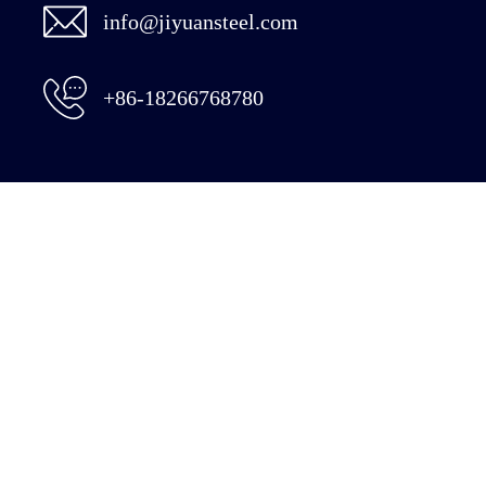
info@jiyuansteel.com
+86-18266768780