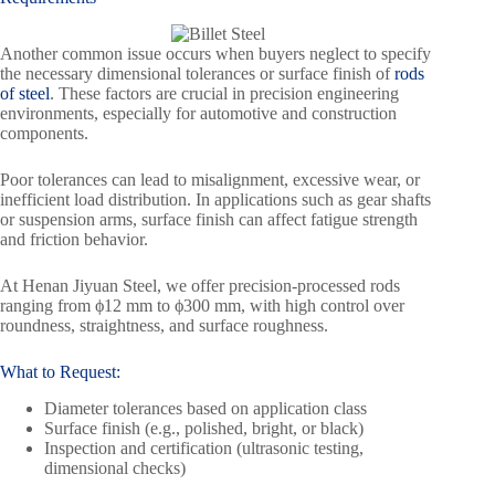
Another common issue occurs when buyers neglect to specify
the necessary dimensional tolerances or surface finish of
rods
of steel
. These factors are crucial in precision engineering
environments, especially for automotive and construction
components.
Poor tolerances can lead to misalignment, excessive wear, or
inefficient load distribution. In applications such as gear shafts
or suspension arms, surface finish can affect fatigue strength
and friction behavior.
At Henan Jiyuan Steel, we offer precision-processed rods
ranging from ϕ12 mm to ϕ300 mm, with high control over
roundness, straightness, and surface roughness.
What to Request:
Diameter tolerances based on application class
Surface finish (e.g., polished, bright, or black)
Inspection and certification (ultrasonic testing,
dimensional checks)