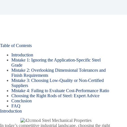
Table of Contents
Introduction
Mistake 1: Ignoring the Application-Specific Steel
Grade
Mistake 2: Overlooking Dimensional Tolerances and
Finish Requirements
Mistake 3: Choosing Low-Quality or Non-Certified
Suppliers
Mistake 4: Failing to Evaluate Cost-Performance Ratio
Choosing the Right Rods of Steel: Expert Advice
Conclusion
FAQ
Introduction
In today’s competitive industrial landscape, choosing the right