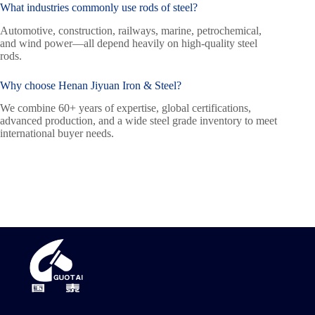
What industries commonly use
rods of steel
?
Automotive, construction, railways, marine, petrochemical,
and wind power—all depend heavily on high-quality steel
rods.
Why choose Henan Jiyuan Iron & Steel?
We combine 60+ years of expertise, global certifications,
advanced production, and a wide steel grade inventory to meet
international buyer needs.