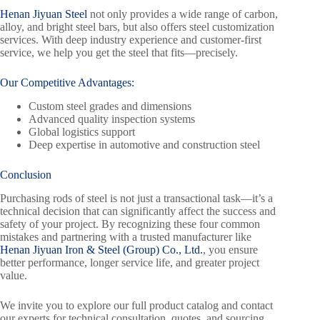
Henan Jiyuan Steel
not only provides a wide range of carbon,
alloy, and bright steel bars, but also offers steel customization
services. With deep industry experience and customer-first
service, we help you get the steel that fits—precisely.
Our Competitive Advantages:
Custom steel grades and dimensions
Advanced quality inspection systems
Global logistics support
Deep expertise in automotive and construction steel
Conclusion
Purchasing rods of steel is not just a transactional task—it’s a
technical decision that can significantly affect the success and
safety of your project. By recognizing these four common
mistakes and partnering with a trusted manufacturer like
Henan Jiyuan Iron & Steel (Group) Co., Ltd.
, you ensure
better performance, longer service life, and greater project
value.
We invite you to explore our full product catalog and contact
our experts for technical consultation, quotes, and sourcing