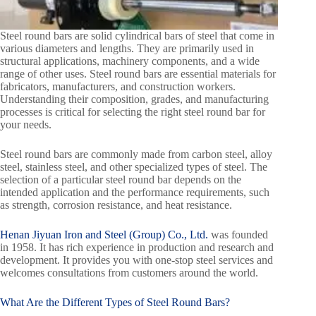
Steel round bars are solid cylindrical bars of steel that come in
various diameters and lengths. They are primarily used in
structural applications, machinery components, and a wide
range of other uses. Steel round bars are essential materials for
fabricators, manufacturers, and construction workers.
Understanding their composition, grades, and manufacturing
processes is critical for selecting the right steel round bar for
your needs.
Steel round bars are commonly made from carbon steel, alloy
steel, stainless steel, and other specialized types of steel. The
selection of a particular steel round bar depends on the
intended application and the performance requirements, such
as strength, corrosion resistance, and heat resistance.
Henan Jiyuan Iron and Steel (Group) Co., Ltd.
was founded
in 1958. It has rich experience in production and research and
development. It provides you with one-stop steel services and
welcomes consultations from customers around the world.
What Are the Different Types of
Steel Round Bars
?