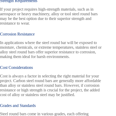
Strength Requirements
If your project requires high-strength materials, such as in
aerospace or heavy machinery, alloy or tool steel round bars
may be the best option due to their superior strength and
resistance to wear.
Corrosion Resistance
In applications where the steel round bar will be exposed to
moisture, chemicals, or extreme temperatures, stainless steel or
alloy steel round bars offer superior resistance to corrosion,
making them ideal for harsh environments.
Cost Considerations
Cost is always a factor in selecting the right material for your
project. Carbon steel round bars are generally more affordable
than alloy or stainless steel round bars. However, if corrosion
resistance or high strength is crucial for the project, the added
cost of alloy or stainless steel may be justified.
Grades and Standards
Steel round bars come in various grades, each offering