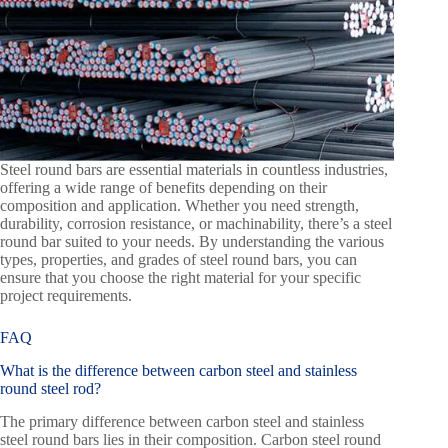
Steel round bars are essential materials in countless industries,
offering a wide range of benefits depending on their
composition and application. Whether you need strength,
durability, corrosion resistance, or machinability, there’s a steel
round bar suited to your needs. By understanding the various
types, properties, and grades of steel round bars, you can
ensure that you choose the right material for your specific
project requirements.
FAQ
What is the difference between carbon steel and stainless
round steel rod?
The primary difference between carbon steel and stainless
steel round bars lies in their composition. Carbon steel round