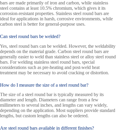
bars are made primarily of iron and carbon, while stainless
steel contains at least 10.5% chromium, which gives it its
corrosion-resistant properties. Stainless steel round bars are
ideal for applications in harsh, corrosive environments, while
carbon steel is better for general-purpose uses.
Can steel round bars be welded?
Yes, steel round bars can be welded. However, the weldability
depends on the material grade. Carbon steel round bars are
generally easier to weld than stainless steel or alloy steel round
bars. For welding stainless steel round bars, special
considerations such as pre-heating and post-weld heat
treatment may be necessary to avoid cracking or distortion.
How do I measure the size of a steel round bar?
The size of a steel round bar is typically measured by its
diameter and length. Diameters can range from a few
millimeters to several inches, and lengths can vary widely,
depending on the application. Most suppliers provide standard
lengths, but custom lengths can also be ordered.
Are steel round bars available in different finishes?