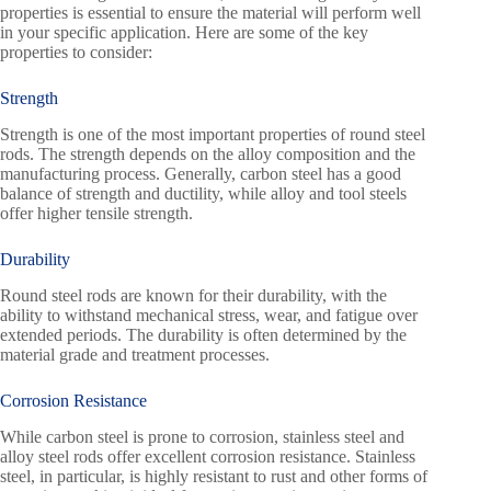
properties is essential to ensure the material will perform well
in your specific application. Here are some of the key
properties to consider:
Strength
Strength is one of the most important properties of round steel
rods. The strength depends on the alloy composition and the
manufacturing process. Generally, carbon steel has a good
balance of strength and ductility, while alloy and tool steels
offer higher tensile strength.
Durability
Round steel rods are known for their durability, with the
ability to withstand mechanical stress, wear, and fatigue over
extended periods. The durability is often determined by the
material grade and treatment processes.
Corrosion Resistance
While carbon steel is prone to corrosion, stainless steel and
alloy steel rods offer excellent corrosion resistance. Stainless
steel, in particular, is highly resistant to rust and other forms of