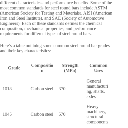
different characteristics and performance benefits. Some of the
most common standards for steel round bars include ASTM
(American Society for Testing and Materials), AISI (American
Iron and Steel Institute), and SAE (Society of Automotive
Engineers). Each of these standards defines the chemical
composition, mechanical properties, and performance
requirements for different types of steel round bars.
Here’s a table outlining some common steel round bar grades
and their key characteristics:
Compositio
Strength
Common
Grade
n
(MPa)
Uses
General
manufacturi
1018
Carbon steel
370
ng, shafts,
axles
Heavy
machinery,
1045
Carbon steel
570
structural
components