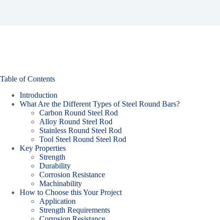
Table of Contents
Introduction
What Are the Different Types of Steel Round Bars?
Carbon Round Steel Rod
Alloy Round Steel Rod
Stainless Round Steel Rod
Tool Steel Round Steel Rod
Key Properties
Strength
Durability
Corrosion Resistance
Machinability
How to Choose this Your Project
Application
Strength Requirements
Corrosion Resistance