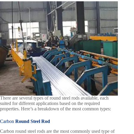
There are several types of round steel rods available, each
suited for different applications based on the required
properties. Here’s a breakdown of the most common types:
Carbon
Round Steel Rod
Carbon round steel rods are the most commonly used type of