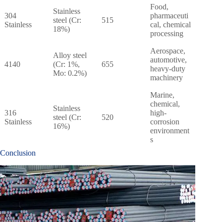
Food,
Stainless
304
pharmaceuti
steel (Cr:
515
Stainless
cal, chemical
18%)
processing
Aerospace,
Alloy steel
automotive,
4140
(Cr: 1%,
655
heavy-duty
Mo: 0.2%)
machinery
Marine,
chemical,
Stainless
316
high-
steel (Cr:
520
Stainless
corrosion
16%)
environment
s
Conclusion