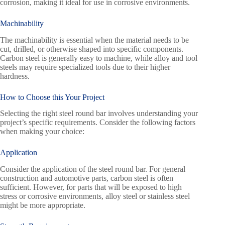
corrosion, making it ideal for use in corrosive environments.
Machinability
The machinability is essential when the material needs to be
cut, drilled, or otherwise shaped into specific components.
Carbon steel is generally easy to machine, while alloy and tool
steels may require specialized tools due to their higher
hardness.
How to Choose this Your Project
Selecting the right steel round bar involves understanding your
project’s specific requirements. Consider the following factors
when making your choice:
Application
Consider the application of the steel round bar. For general
construction and automotive parts, carbon steel is often
sufficient. However, for parts that will be exposed to high
stress or corrosive environments, alloy steel or stainless steel
might be more appropriate.