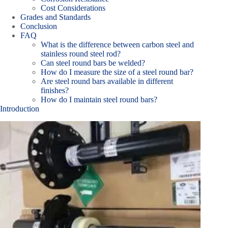
Cost Considerations
Grades and Standards
Conclusion
FAQ
What is the difference between carbon steel and
stainless round steel rod?
Can steel round bars be welded?
How do I measure the size of a steel round bar?
Are steel round bars available in different
finishes?
How do I maintain steel round bars?
Introduction