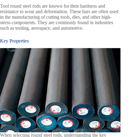
Tool round steel rods are known for their hardness and
resistance to wear and deformation. These bars are often used
in the manufacturing of cutting tools, dies, and other high-
stress components. They are commonly found in industries
such as tooling, aerospace, and automotive.
Key Properties
When selecting round steel rods, understanding the key