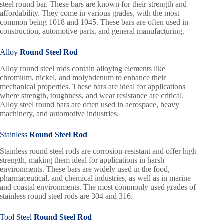
steel round bar. These bars are known for their strength and
affordability. They come in various grades, with the most
common being 1018 and 1045. These bars are often used in
construction, automotive parts, and general manufacturing.
Alloy
Round Steel Rod
Alloy round steel rods contain alloying elements like
chromium, nickel, and molybdenum to enhance their
mechanical properties. These bars are ideal for applications
where strength, toughness, and wear resistance are critical.
Alloy steel round bars are often used in aerospace, heavy
machinery, and automotive industries.
Stainless
Round Steel Rod
Stainless round steel rods are corrosion-resistant and offer high
strength, making them ideal for applications in harsh
environments. These bars are widely used in the food,
pharmaceutical, and chemical industries, as well as in marine
and coastal environments. The most commonly used grades of
stainless round steel rods are 304 and 316.
Tool Steel
Round Steel Rod