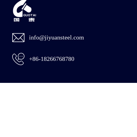
info@jiyuansteel.com
+86-18266768780