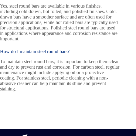
Yes, steel round bars are available in various finishes,
including cold drawn, hot rolled, and polished finishes. Cold-
drawn bars have a smoother surface and are often used for
precision applications, while hot-rolled bars are typically used
for structural applications. Polished steel round bars are used
in applications where appearance and corrosion resistance are
important.
How do I maintain steel round bars?
To maintain steel round bars, it is important to keep them clean
and dry to prevent rust and corrosion. For carbon steel, regular
maintenance might include applying oil or a protective
coating. For stainless steel, periodic cleaning with a non-
abrasive cleaner can help maintain its shine and prevent
staining.